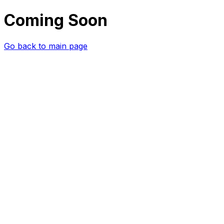
Coming Soon
Go back to main page